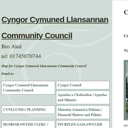
C
Cyngor Cymuned Llansannan
Community Council
Cr
Bro Aled
We
tel:
01745870744
Map for Cyngor Cymuned Llansannan Community Council
Email us
Cyngor Cymuned Llansannan
Cyngor Council
Community Council
Agendas a Chofnodion / Agendas
and Minutes
CYNLLUNIO / PLANNING
Materion Ariannol a Polisiau /
Financial Matters and Policies
HYSBYSB SWYDD CLERC /
FFURFLEN GAIS-SWYUDD
acc