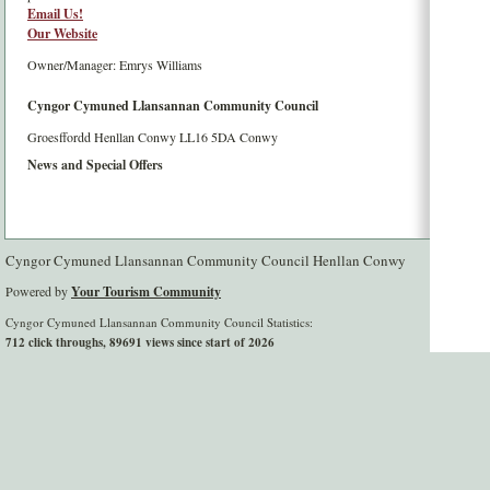
Email Us!
Our Website
Owner/Manager: Emrys Williams
Cyngor Cymuned Llansannan Community Council
Groesffordd
Henllan
Conwy
LL16 5DA
Conwy
News and Special Offers
Cyngor Cymuned Llansannan Community Council Henllan Conwy
Powered by
Your Tourism Community
Cyngor Cymuned Llansannan Community Council Statistics:
712 click throughs, 89691 views since start of 2026