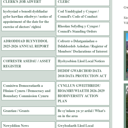
CLERK'S JOB ADVERT
CLERC
Gwy
hysbysiad o benodi dyddiadar
Cod Ymddygiad y Cyngor /
gyfer hawliau etholwyr / notice of
Council's Code of Conduct
Si
appointment of the date for the
Vil
Rheolau Sefydlog y Cyngor /
exercise of electors' rightsi
Council's Standing Orders
ADRODDIAD BLYNYDDOL
Cofrestr o Ddatganiadau o
2025-2026 ANNUAL REPORT
Ddiddordeb Aelodau / Register of
Members' Declarations of Interest
COFRESTR ASEDAU / ASSET
Hysbysebion Lleol Local Notices
REGISTER
DEDDF GWARCHOD DATA
2018 DATA PROTECTION ACT
Comisiwn Democratiaeth a
CYNLLUN GWEITHREDU
Ffiniau Cymru / Democracy and
BIOAMRYWIAETH 2026-2029
Boundary Commission Cymru
BIODIVERSITY ACTION
PLAN
Grantiau / Grants
Be sy'mlaen yn yr ardal / What's
on in the area
Newyddion News
Gwybodaeth Lleol Local