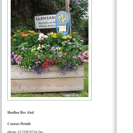
Henllan
Bro Aled
Contact Details
phone:
01745870744
fax: